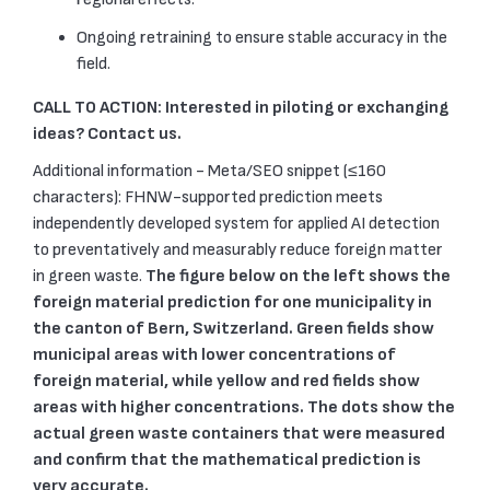
Ongoing retraining to ensure stable accuracy in the
field.
CALL TO ACTION: Interested in piloting or exchanging
ideas? Contact us.
Additional information - Meta/SEO snippet (≤160
characters): FHNW-supported prediction meets
independently developed system for applied AI detection
to preventatively and measurably reduce foreign matter
in green waste.
The figure below on the left
shows the
foreign material prediction for one municipality in
the canton of Bern, Switzerland. Green fields show
municipal areas with lower concentrations of
foreign material, while yellow and red fields show
areas with higher concentrations. The dots show the
actual green waste containers that were measured
and confirm that the mathematical prediction is
very accurate.