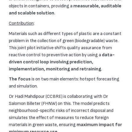
objects in containers, providing a
measurable, auditable
and scalable solution
.
Contribution
:
Materials such as different types of plastic are a constant
problem in the collection of green (biodegradable) waste.
This joint pilot initiative shifts quality assurance from
reactive control to preventive action by using a
data-
driven control loop involving prediction,
implementation, monitoring and retraining
.
The focus
is on two main elements: hotspot forecasting
and simulation.
Dr Hadi Mahdipour (CCBRE) is collaborating with Dr
Salomon Billeter (FHNW) on this. The model predicts
neighbourhood-specific risks of incorrect disposal and
simulates the effect of measures to reduce foreign
materials in green waste, ensuring
maximum impact for
minimum resource use
.