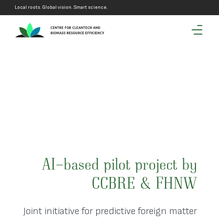
Local roots. Global vision. Smart science.
by
AI-based pilot project by
W
CCBRE & FHNW
er
Joint initiative for predictive foreign matter
J