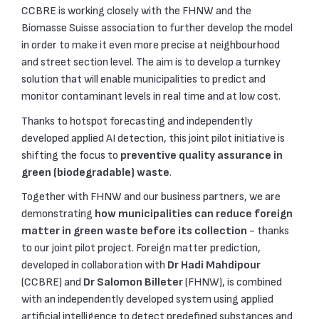
CCBRE is working closely with the FHNW and the
Biomasse Suisse association to further develop the model
in order to make it even more precise at neighbourhood
and street section level. The aim is to develop a turnkey
solution that will enable municipalities to predict and
monitor contaminant levels in real time and at low cost.
Thanks to hotspot forecasting and independently
developed applied AI detection, this joint pilot initiative is
shifting the focus to
preventive quality assurance in
green (biodegradable) waste
.
Together with FHNW and our business partners, we are
demonstrating
how municipalities can reduce foreign
matter in green waste before its collection
- thanks
to our joint pilot project. Foreign matter prediction,
developed in collaboration with
Dr Hadi Mahdipour
(CCBRE) and
Dr Salomon Billeter
(FHNW), is combined
with an independently developed system using applied
artificial intelligence to detect predefined substances and