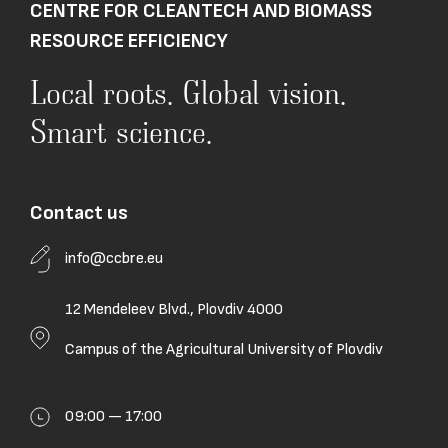
CENTRE FOR CLEANTECH AND BIOMASS
RESOURCE EFFICIENCY
Local roots. Global vision.
Smart science.
Contact us
info@ccbre.eu
12 Mendeleev Blvd., Plovdiv 4000
Campus of the Agricultural University of Plovdiv
09:00 — 17:00