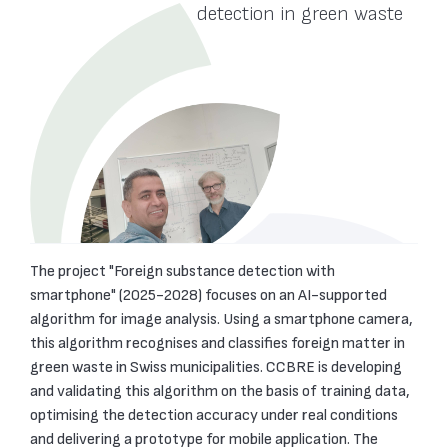
te
detection in green waste
The project "Foreign substance detection with
smartphone" (2025-2028) focuses on an AI-supported
algorithm for image analysis. Using a smartphone camera,
this algorithm recognises and classifies foreign matter in
green waste in Swiss municipalities. CCBRE is developing
and validating this algorithm on the basis of training data,
optimising the detection accuracy under real conditions
and delivering a prototype for mobile application. The