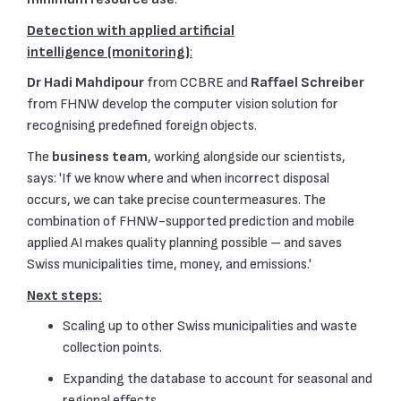
Detection with applied artificial
intelligence (monitoring)
:
Dr Hadi Mahdipour
from CCBRE and
Raffael Schreiber
from FHNW develop the computer vision solution for
recognising predefined foreign objects.
The
business team
, working alongside our scientists,
says: 'If we know where and when incorrect disposal
occurs, we can take precise countermeasures. The
combination of FHNW-supported prediction and mobile
applied AI makes quality planning possible – and saves
Swiss municipalities time, money, and emissions.'
Next steps:
Scaling up to other Swiss municipalities and waste
collection points.
Expanding the database to account for seasonal and
regional effects.