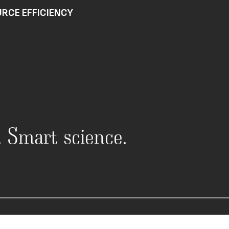
RCE EFFICIENCY
n. Smart science.