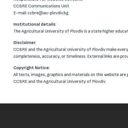
CCBRE Communications Unit
Е-mail: ccbre@au-plovdiv.bg
Institutional details
:
The Agricultural University of Plovdiv is a state higher educ
Disclaimer
:
CCBRE and the Agricultural University of Plovdiv make every 
completeness, accuracy, or timeliness. External links are prov
Copyright Notice
:
All texts, images, graphics and materials on this website are
CCBRE and the Agricultural University of Plovdiv.