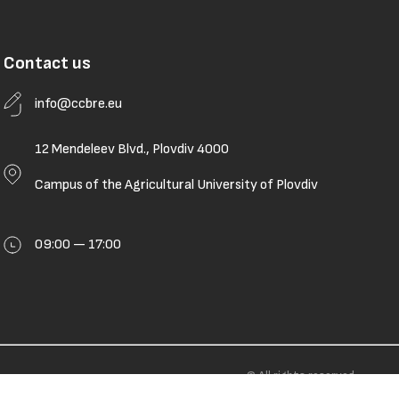
Contact us
info@ccbre.eu
12 Mendeleev Blvd., Plovdiv 4000
Campus of the Agricultural University of Plovdiv
09:00 — 17:00
© All rights reserved.