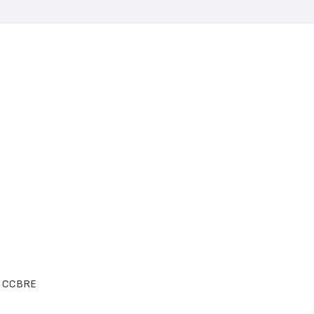
he CCBRE