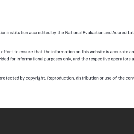
ation institution accredited by the National Evaluation and Accredita
effort to ensure that the information on this website is accurate a
ided for informational purposes only, and the respective operators ar
 protected by copyright. Reproduction, distribution or use of the con