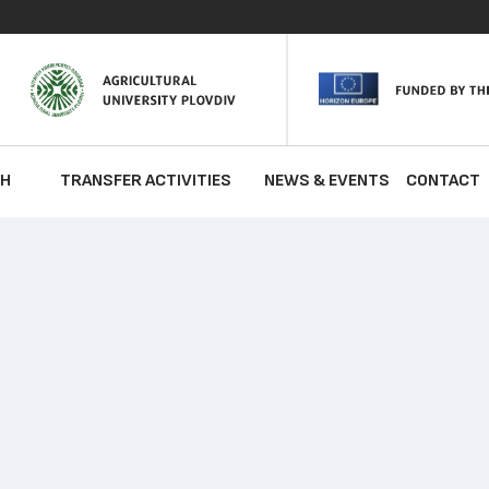
CH
TRANSFER ACTIVITIES
NEWS & EVENTS
CONTACT