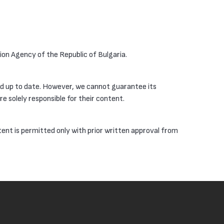
tion Agency of the Republic of Bulgaria.
nd up to date. However, we cannot guarantee its
e solely responsible for their content.
tent is permitted only with prior written approval from