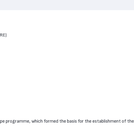
BRE)
ope programme, which formed the basis for the establishment of t