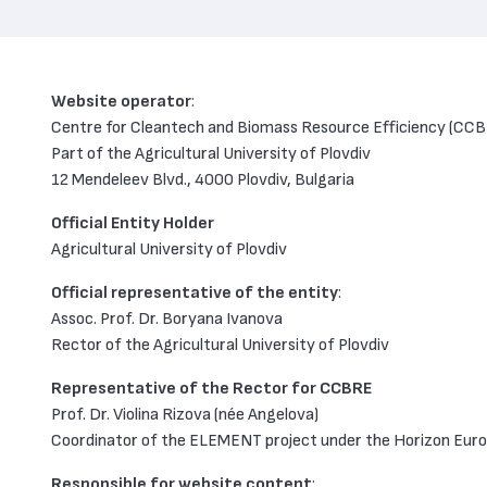
Website operator
:
Centre for Cleantech and Biomass Resource Efficiency (CC
Part of the Agricultural University of Plovdiv
12 Mendeleev Blvd., 4000 Plovdiv, Bulgaria
Official Entity Holder
Agricultural University of Plovdiv
Official representative of the entity
:
Assoc. Prof. Dr. Boryana Ivanova
Rector of the Agricultural University of Plovdiv
Representative of the Rector for CCBRE
Prof. Dr. Violina Rizova (née Angelova)
Coordinator of the ELEMENT project under the Horizon Eur
Responsible for website content
: