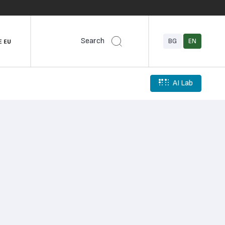
Search
BG
EN
AI Lab