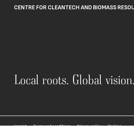
CENTRE FOR CLEANTECH AND BIOMASS RESOU
Local roots. Global visio
·
·
·
Imprint
Terms and conditions
Privacy policy
Cookies