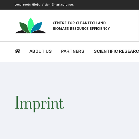
Local roots. Global vision. Smart science.
ABOUT US
PARTNERS
SCIENTIFIC RESEAR
Imprint