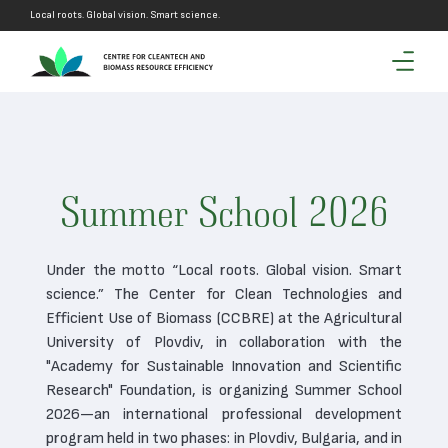
Local roots. Global vision. Smart science.
Summer School 2026
Under the motto “Local roots. Global vision. Smart
science.” The Center for Clean Technologies and
Efficient Use of Biomass (CCBRE) at the Agricultural
University of Plovdiv, in collaboration with the
"Academy for Sustainable Innovation and Scientific
Research" Foundation, is organizing Summer School
2026—an international professional development
program held in two phases: in Plovdiv, Bulgaria, and in