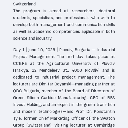
Switzerland.
The program is aimed at researchers, doctoral
students, specialists, and professionals who wish to
develop both management and communication skills
as well as academic competencies applicable in both
science and industry.
Day 1 | June 19, 2026 | Plovdiv, Bulgaria — Industrial
Project Management The first day takes place at
CCBRE at the Agricultural University of Plovdiv
(Trakiya, 12 Mendeleev St., 4000 Plovdiv) and is
dedicated to industrial project management. The
lecturers are Dimitar Boyanski—managing partner at
QDC Bulgaria, member of the Board of Directors of
Green Silicon Carbide Manufacturing, CEO of RFS
Invest Holding, and an expert in the green transition
and modern technologies—and Prof. Dr. Konstantin
Tyle, former Chief Marketing Officer of the Swatch
Group (Switzerland), visiting lecturer at Cambridge