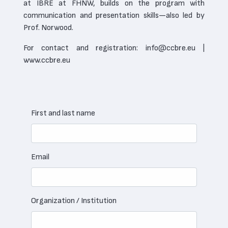
at IBRE at FHNW, builds on the program with
communication and presentation skills—also led by
Prof. Norwood.
For contact and registration: info@ccbre.eu |
www.ccbre.eu
First and last name
Email
Organization / Institution