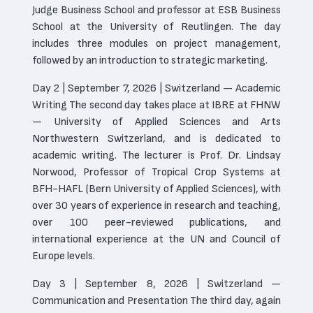
Judge Business School and professor at ESB Business
School at the University of Reutlingen. The day
includes three modules on project management,
followed by an introduction to strategic marketing.
Day 2 | September 7, 2026 | Switzerland — Academic
Writing The second day takes place at IBRE at FHNW
— University of Applied Sciences and Arts
Northwestern Switzerland, and is dedicated to
academic writing. The lecturer is Prof. Dr. Lindsay
Norwood, Professor of Tropical Crop Systems at
BFH-HAFL (Bern University of Applied Sciences), with
over 30 years of experience in research and teaching,
over 100 peer-reviewed publications, and
international experience at the UN and Council of
Europe levels.
Day 3 | September 8, 2026 | Switzerland —
Communication and Presentation The third day, again