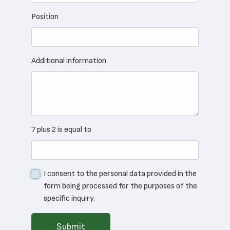
Position
Additional information
7 plus 2 is equal to
I consent to the personal data provided in the
form being processed for the purposes of the
specific inquiry.
Submit