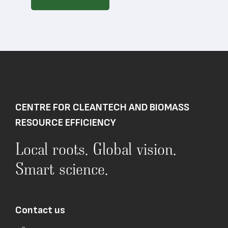
CENTRE FOR CLEANTECH AND BIOMASS
RESOURCE EFFICIENCY
Local roots. Global vision.
Smart science.
Contact us