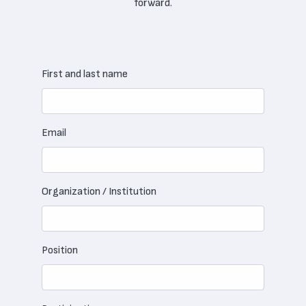
forward.
First and last name
Email
Organization / Institution
Position