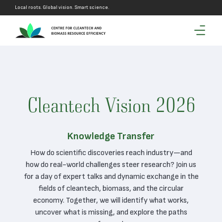
Local roots. Global vision. Smart science.
Cleantech Vision 2026
Knowledge Transfer
How do scientific discoveries reach industry—and
how do real-world challenges steer research? Join us
for a day of expert talks and dynamic exchange in the
fields of cleantech, biomass, and the circular
economy. Together, we will identify what works,
uncover what is missing, and explore the paths