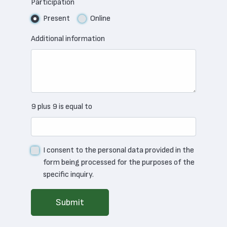
Participation
Present
Online
Additional information
9 plus 9 is equal to
I consent to the personal data provided in the
form being processed for the purposes of the
specific inquiry.
Submit