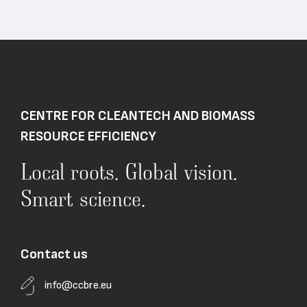
CENTRE FOR CLEANTECH AND BIOMASS
RESOURCE EFFICIENCY
Local roots. Global vision.
Smart science.
Contact us
info@ccbre.eu