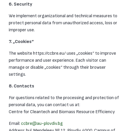
6. Security
We implement organizational and technical measures to
protect personal data from unauthorized access, loss or
improper use.
7. „Cookies“
The website https://ccbre.eu/ uses „cookies“ to improve
performance and user experience. Each visitor can
manage or disable „cookies“ through their browser
settings.
8. Contacts
For questions related to the processing and protection of
personal data, you can contact us at:
Centre for Cleantech and Biomass Resource Efficiency
Email:
ccbre@au-plovdiv.bg
Address: bul. Mendeleev № 12, Plovdiv 4000, Campus of