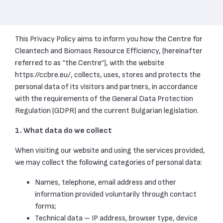
This Privacy Policy aims to inform you how the Centre for
Cleantech and Biomass Resource Efficiency, (hereinafter
referred to as “the Centre“), with the website
https://ccbre.eu/, collects, uses, stores and protects the
personal data of its visitors and partners, in accordance
with the requirements of the General Data Protection
Regulation (GDPR) and the current Bulgarian legislation.
1. What data do we collect
When visiting our website and using the services provided,
we may collect the following categories of personal data:
Names, telephone, email address and other
information provided voluntarily through contact
forms;
Technical data – IP address, browser type, device