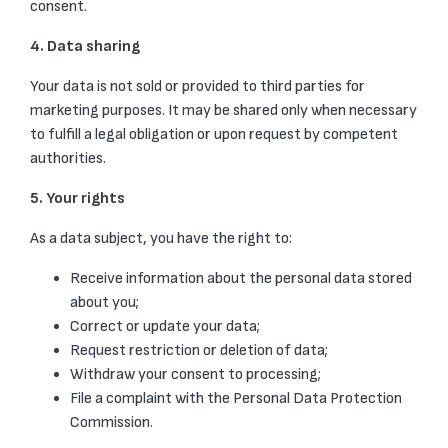
consent.
4. Data sharing
Your data is not sold or provided to third parties for
marketing purposes. It may be shared only when necessary
to fulfill a legal obligation or upon request by competent
authorities.
5. Your rights
As a data subject, you have the right to:
Receive information about the personal data stored
about you;
Correct or update your data;
Request restriction or deletion of data;
Withdraw your consent to processing;
File a complaint with the Personal Data Protection
Commission.