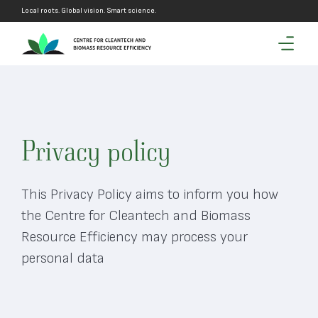
Local roots. Global vision. Smart science.
Privacy policy
This Privacy Policy aims to inform you how
the Centre for Cleantech and Biomass
Resource Efficiency may process your
personal data