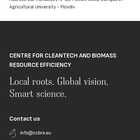
Agricultural University - Plovdiv
CENTRE FOR CLEANTECH AND BIOMASS
RESOURCE EFFICIENCY
Local roots. Global vision.
Smart science.
Contact us
info@ccbre.eu