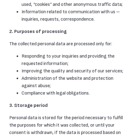
used, “cookies“ and other anonymous traffic data;
Information related to communication with us –
inquiries, requests, correspondence.
2. Purposes of processing
The collected personal data are processed only for:
Responding to your inquiries and providing the
requested information;
Improving the quality and security of our services;
Administration of the website and protection
against abuse;
Compliance with legal obligations.
3. Storage period
Personal data is stored for the period necessary to fulfill
the purposes for which it was collected, or until your
consent is withdrawn, if the data is processed based on