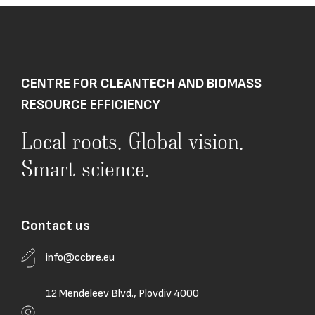
CENTRE FOR CLEANTECH AND BIOMASS
RESOURCE EFFICIENCY
Local roots. Global vision.
Smart science.
Contact us
info@ccbre.eu
12 Mendeleev Blvd., Plovdiv 4000