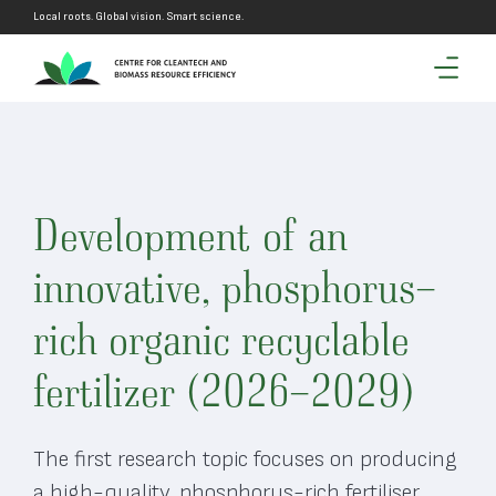
Local roots. Global vision. Smart science.
Development of an
innovative, phosphorus-
rich organic recyclable
fertilizer (2026-2029)
The first research topic focuses on producing
a high-quality, phosphorus-rich fertiliser