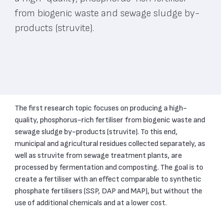
from biogenic waste and sewage sludge by-
products (struvite).
The first research topic focuses on producing a high-
quality, phosphorus-rich fertiliser from biogenic waste and
sewage sludge by-products (struvite). To this end,
municipal and agricultural residues collected separately, as
well as struvite from sewage treatment plants, are
processed by fermentation and composting. The goal is to
create a fertiliser with an effect comparable to synthetic
phosphate fertilisers (SSP, DAP and MAP), but without the
use of additional chemicals and at a lower cost.