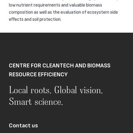
low nutrient requirements and valuable biomass
composition as well as the evaluation of ecosystem side
effects and soil protection.
CENTRE FOR CLEANTECH AND BIOMASS
RESOURCE EFFICIENCY
Local roots. Global vision.
Smart science.
Contact us