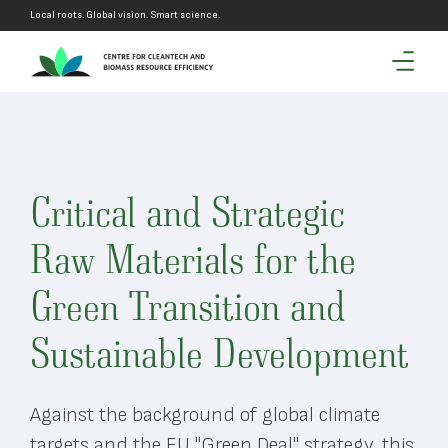
Local roots. Global vision. Smart science.
Critical and Strategic
Raw Materials for the
Green Transition and
Sustainable Development
Against the background of global climate
targets and the EU "Green Deal" strategy, this