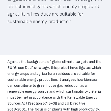
project investigates which energy crops and
agricultural residues are suitable for
sustainable energy production.
Against the background of global climate targets and the
EU "Green Deal" strategy, this project investigates which
energy crops and agricultural residues are suitable for
sustainable energy production. It analyses how biomass
can contribute to greenhouse gas reduction as a
renewable energy source and which sustainability criteria
must be met in accordance with the Renewable Energy
Sources Act (Section 37 (3-6)) and EU Directive
2018/2001. The focus is on plants with high productivity,