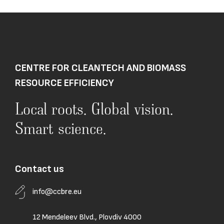
CENTRE FOR CLEANTECH AND BIOMASS
RESOURCE EFFICIENCY
Local roots. Global vision.
Smart science.
Contact us
info@ccbre.eu
12 Mendeleev Blvd., Plovdiv 4000