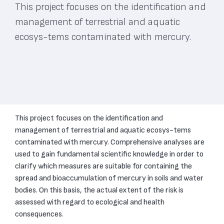
This project focuses on the identification and
management of terrestrial and aquatic
ecosys-tems contaminated with mercury.
This project focuses on the identification and
management of terrestrial and aquatic ecosys-tems
contaminated with mercury. Comprehensive analyses are
used to gain fundamental scientific knowledge in order to
clarify which measures are suitable for containing the
spread and bioaccumulation of mercury in soils and water
bodies. On this basis, the actual extent of the risk is
assessed with regard to ecological and health
consequences.