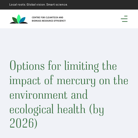
Local roots. Global vision. Smart science.
Options for limiting the
impact of mercury on the
environment and
ecological health (by
2026)